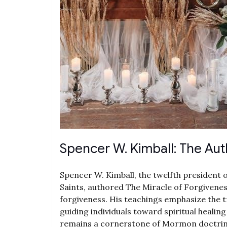
Spencer W. Kimball: The Aut
Spencer W. Kimball, the twelfth president 
Saints, authored The Miracle of Forgivene
forgiveness. His teachings emphasize the t
guiding individuals toward spiritual healin
remains a cornerstone of Mormon doctrine,