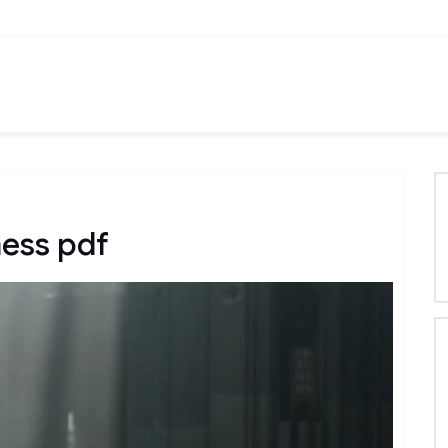
ness pdf