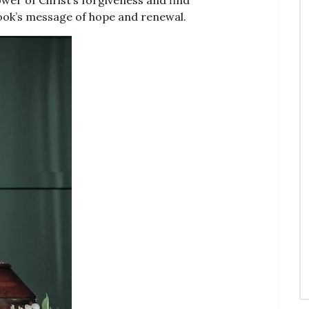
book’s message of hope and renewal.