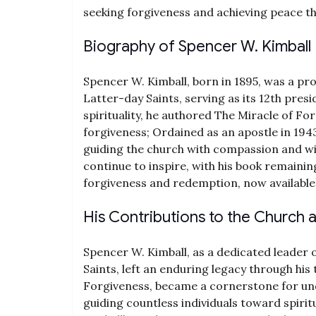
seeking forgiveness and achieving peace t
Biography of Spencer W. Kimball
Spencer W. Kimball, born in 1895, was a pr
Latter-day Saints, serving as its 12th pres
spirituality, he authored The Miracle of F
forgiveness; Ordained as an apostle in 194
guiding the church with compassion and wis
continue to inspire, with his book remainin
forgiveness and redemption, now available
His Contributions to the Church
Spencer W. Kimball, as a dedicated leader 
Saints, left an enduring legacy through his
Forgiveness, became a cornerstone for un
guiding countless individuals toward spiritu