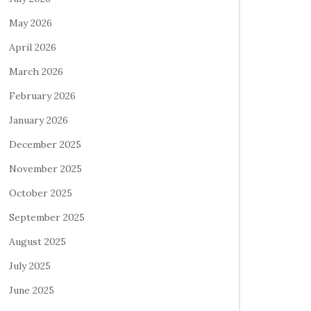
May 2026
April 2026
March 2026
February 2026
January 2026
December 2025
November 2025
October 2025
September 2025
August 2025
July 2025
June 2025