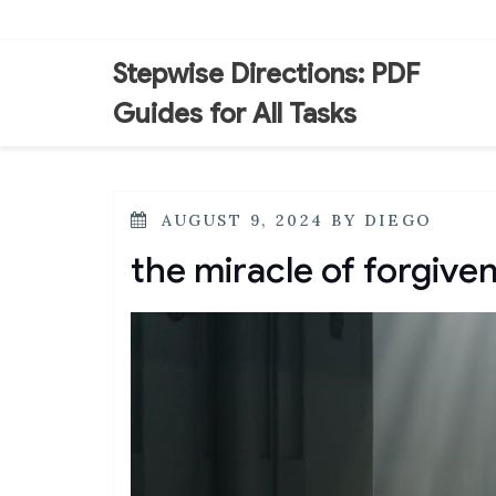
Skip
to
content
Stepwise Directions: PDF
Guides for All Tasks
POSTED
AUGUST 9, 2024
BY
DIEGO
ON
the miracle of forgive