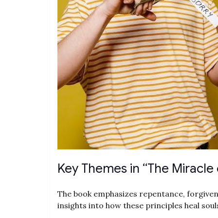
Key Themes in “The Miracle 
The book emphasizes repentance, forgivenes
insights into how these principles heal soul