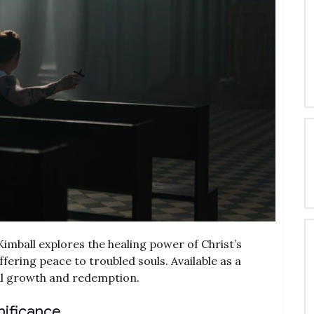
imball explores the healing power of Christ’s
ering peace to troubled souls. Available as a
ual growth and redemption.
nificance