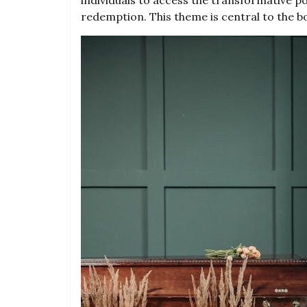
redemption. This theme is central to the 