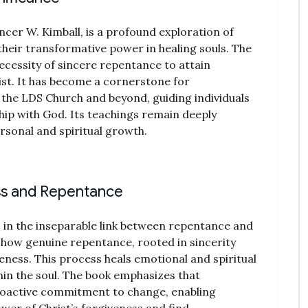
ncer W. Kimball, is a profound exploration of
heir transformative power in healing souls. The
ecessity of sincere repentance to attain
ist. It has become a cornerstone for
 the LDS Church and beyond, guiding individuals
hip with God. Its teachings remain deeply
ersonal and spiritual growth.
ss and Repentance
s in the inseparable link between repentance and
 how genuine repentance, rooted in sincerity
eness. This process heals emotional and spiritual
in the soul. The book emphasizes that
roactive commitment to change, enabling
wer of Christ’s forgiveness and find