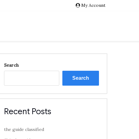
My Account
Search
Search
Recent Posts
the guide classified