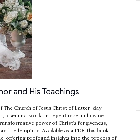
hor and His Teachings
of The Church of Jesus Christ of Latter-day
ss, a seminal work on repentance and divine
ransformative power of Christ’s forgiveness,
g and redemption. Available as a PDF, this book
 offering profound insights into the process of