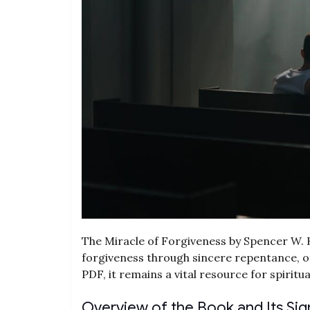
The Miracle of Forgiveness by Spencer W. K
forgiveness through sincere repentance, off
PDF, it remains a vital resource for spirit
Overview of the Book and Its Sig