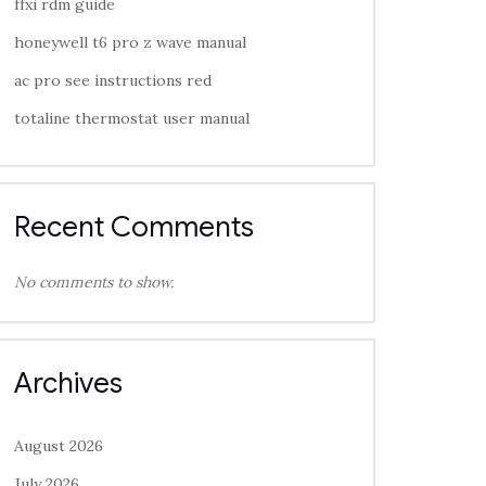
ffxi rdm guide
honeywell t6 pro z wave manual
ac pro see instructions red
totaline thermostat user manual
Recent Comments
No comments to show.
Archives
August 2026
July 2026