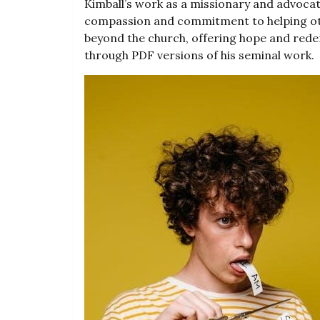
Kimball’s work as a missionary and advoc
compassion and commitment to helping oth
beyond the church, offering hope and rede
through PDF versions of his seminal work.