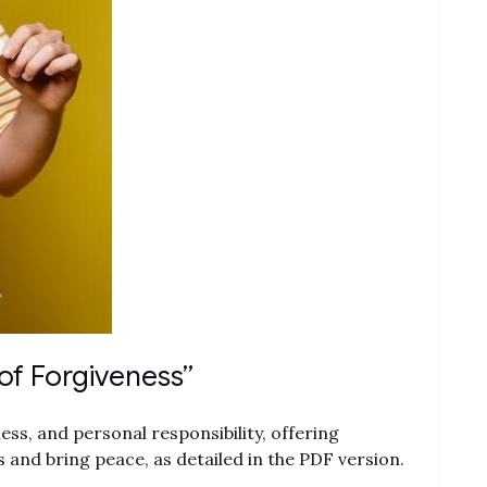
of Forgiveness”
s, and personal responsibility, offering
s and bring peace, as detailed in the PDF version.