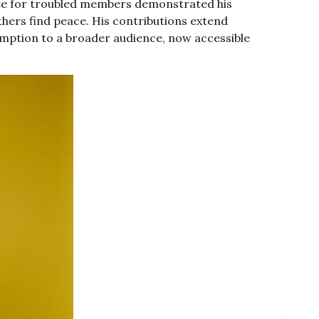
ate for troubled members demonstrated his
ers find peace. His contributions extend
mption to a broader audience, now accessible