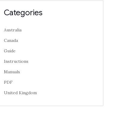
Categories
Australia
Canada
Guide
Instructions
Manuals
PDF
United Kingdom