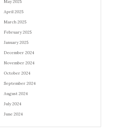
May 2025
April 2025
March 2025
February 2025
January 2025
December 2024
November 2024
October 2024
September 2024
August 2024
July 2024
June 2024