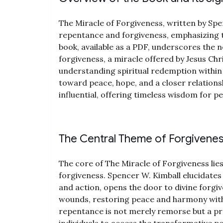
The Miracle of Forgiveness, written by Spe
repentance and forgiveness, emphasizing t
book, available as a PDF, underscores the n
forgiveness, a miracle offered by Jesus Chr
understanding spiritual redemption within
toward peace, hope, and a closer relations
influential, offering timeless wisdom for p
The Central Theme of Forgivene
The core of The Miracle of Forgiveness lie
forgiveness. Spencer W. Kimball elucidates
and action, opens the door to divine forgiv
wounds, restoring peace and harmony with
repentance is not merely remorse but a p
individuals to access the transformative po