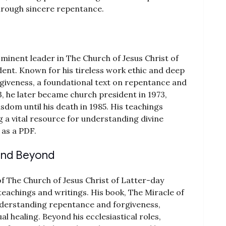
hrough sincere repentance.
ominent leader in The Church of Jesus Christ of
ident. Known for his tireless work ethic and deep
orgiveness, a foundational text on repentance and
3, he later became church president in 1973,
dom until his death in 1985. His teachings
g a vital resource for understanding divine
 as a PDF.
 and Beyond
of The Church of Jesus Christ of Latter-day
 teachings and writings. His book, The Miracle of
derstanding repentance and forgiveness,
al healing. Beyond his ecclesiastical roles,