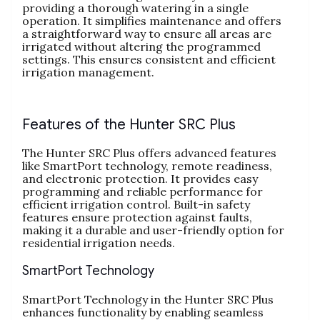
providing a thorough watering in a single
operation. It simplifies maintenance and offers
a straightforward way to ensure all areas are
irrigated without altering the programmed
settings. This ensures consistent and efficient
irrigation management.
Features of the Hunter SRC Plus
The Hunter SRC Plus offers advanced features
like SmartPort technology, remote readiness,
and electronic protection. It provides easy
programming and reliable performance for
efficient irrigation control. Built-in safety
features ensure protection against faults,
making it a durable and user-friendly option for
residential irrigation needs.
SmartPort Technology
SmartPort Technology in the Hunter SRC Plus
enhances functionality by enabling seamless