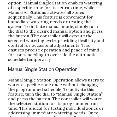
option. Manual Single Station enables watering
of a specific zone for its set run time, while
Manual All Stations activates all zones
sequentially. This feature is convenient for
immediate watering needs or testing the
system. To initiate manual mode, simply turn
the dial to the desired manual option and press
the button. The controller will execute the
selected watering cycle, providing flexibility and
control for occasional adjustments. This
ensures precise operation and peace of mind
for users needing to override the automatic
schedule temporarily.
Manual Single Station Operation
Manual Single Station Operation allows users to
water a specific zone once without changing
the programmed schedule. To activate this
feature, turn the dial to “Manual Single Station”
and press the button. The controller will water
the selected station for its programmed run
time. This is ideal for testing individual zones or
addressing immediate watering needs. Once