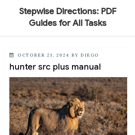
Skip
to
Stepwise Directions: PDF
content
Guides for All Tasks
POSTED
OCTOBER 21, 2024
BY
DIEGO
ON
hunter src plus manual