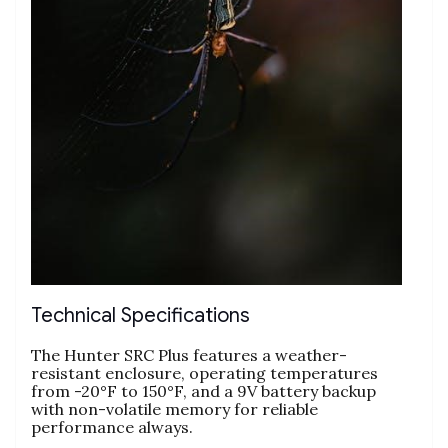
Technical Specifications
The Hunter SRC Plus features a weather-
resistant enclosure, operating temperatures
from -20°F to 150°F, and a 9V battery backup
with non-volatile memory for reliable
performance always.