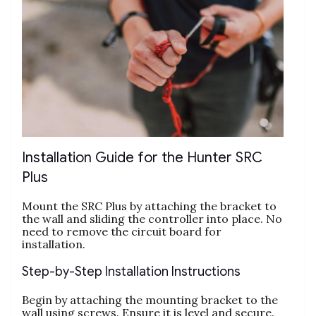
Installation Guide for the Hunter SRC
Plus
Mount the SRC Plus by attaching the bracket to
the wall and sliding the controller into place. No
need to remove the circuit board for
installation.
Step-by-Step Installation Instructions
Begin by attaching the mounting bracket to the
wall using screws. Ensure it is level and secure.