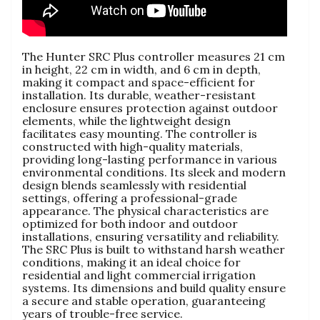
The Hunter SRC Plus controller measures 21 cm
in height, 22 cm in width, and 6 cm in depth,
making it compact and space-efficient for
installation. Its durable, weather-resistant
enclosure ensures protection against outdoor
elements, while the lightweight design
facilitates easy mounting. The controller is
constructed with high-quality materials,
providing long-lasting performance in various
environmental conditions. Its sleek and modern
design blends seamlessly with residential
settings, offering a professional-grade
appearance. The physical characteristics are
optimized for both indoor and outdoor
installations, ensuring versatility and reliability.
The SRC Plus is built to withstand harsh weather
conditions, making it an ideal choice for
residential and light commercial irrigation
systems. Its dimensions and build quality ensure
a secure and stable operation, guaranteeing
years of trouble-free service.