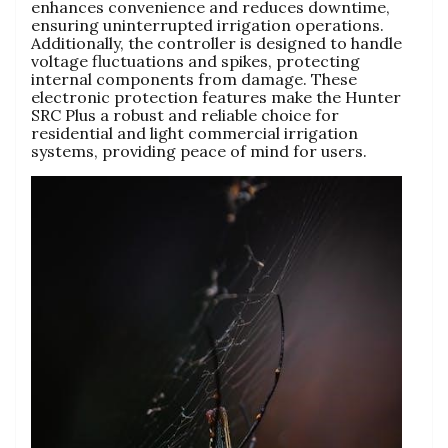
enhances convenience and reduces downtime,
ensuring uninterrupted irrigation operations.
Additionally, the controller is designed to handle
voltage fluctuations and spikes, protecting
internal components from damage. These
electronic protection features make the Hunter
SRC Plus a robust and reliable choice for
residential and light commercial irrigation
systems, providing peace of mind for users.