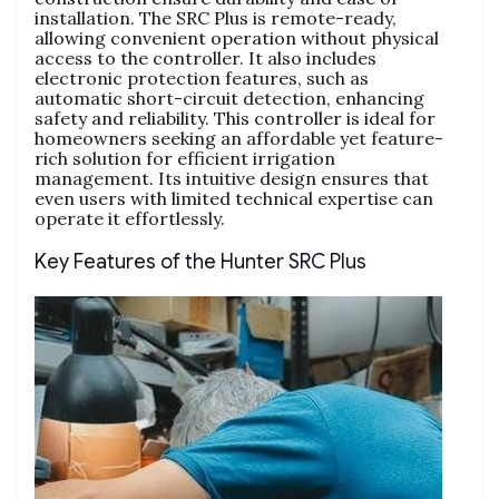
installation. The SRC Plus is remote-ready,
allowing convenient operation without physical
access to the controller. It also includes
electronic protection features, such as
automatic short-circuit detection, enhancing
safety and reliability. This controller is ideal for
homeowners seeking an affordable yet feature-
rich solution for efficient irrigation
management. Its intuitive design ensures that
even users with limited technical expertise can
operate it effortlessly.
Key Features of the Hunter SRC Plus