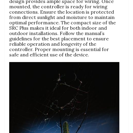
design provides ample space for wiring. Once
mounted, the controller is ready for wiring
connections. Ensure the location is protected
from direct sunlight and moisture to maintain
optimal performance. The compact size of the
SRC Plus makes it ideal for both indoor and
outdoor installations. Follow the manual’s
guidelines for the best placement to ensure
reliable operation and longevity of the
controller. Proper mounting is essential for
safe and efficient use of the device.