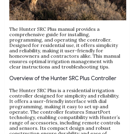
The Hunter SRC Plus manual provides a
comprehensive guide for installing,
programming, and operating the controller.
Designed for residential use, it offers simplicity
and reliability, making it user-friendly for
homeowners and contractors alike. This manual
ensures optimal irrigation management with
clear instructions and troubleshooting tips.
Overview of the Hunter SRC Plus Controller
The Hunter SRC Plus is a residential irrigation
controller designed for simplicity and reliability.
It offers a user-friendly interface with dial
programming, making it easy to set up and
operate. The controller features SmartPort
technology, enabling compatibility with Hunter’s
range of accessories, including remote controls
and sensors. Its compact design and robust
construction ensure durability and ease of