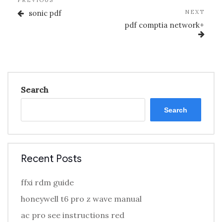
Previous
PREVIOUS
navigation
Post
Nex
sonic pdf
NEXT
Post
pdf comptia network+
Search
Search
Recent Posts
ffxi rdm guide
honeywell t6 pro z wave manual
ac pro see instructions red