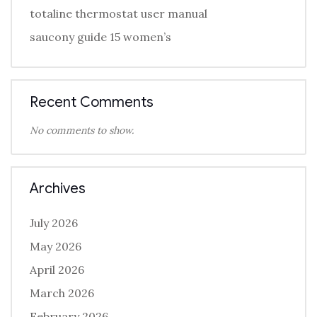
totaline thermostat user manual
saucony guide 15 women’s
Recent Comments
No comments to show.
Archives
July 2026
May 2026
April 2026
March 2026
February 2026