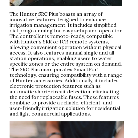
The Hunter SRC Plus boasts an array of
innovative features designed to enhance
irrigation management. It includes simplified
dial programming for easy setup and operation.
The controller is remote-ready, compatible
with Hunter’s SRR or ICR remote systems,
allowing convenient operation without physical
access. It also features manual single and all
station operations, enabling users to water
specific zones or the entire system on demand.
The SRC Plus incorporates SmartPort
technology, ensuring compatibility with a range
of Hunter accessories. Additionally, it includes
electronic protection features such as
automatic short-circuit detection, eliminating
the need for replaceable fuses. These features
combine to provide a reliable, efficient, and
user-friendly irrigation solution for residential
and light commercial applications.