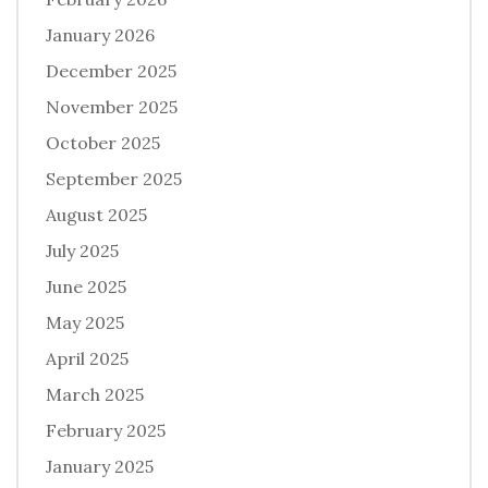
January 2026
December 2025
November 2025
October 2025
September 2025
August 2025
July 2025
June 2025
May 2025
April 2025
March 2025
February 2025
January 2025