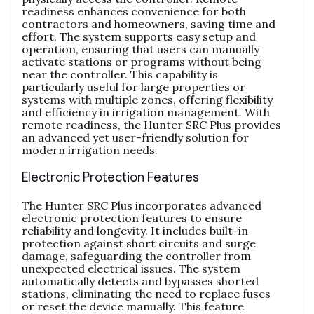
readiness enhances convenience for both
contractors and homeowners, saving time and
effort. The system supports easy setup and
operation, ensuring that users can manually
activate stations or programs without being
near the controller. This capability is
particularly useful for large properties or
systems with multiple zones, offering flexibility
and efficiency in irrigation management. With
remote readiness, the Hunter SRC Plus provides
an advanced yet user-friendly solution for
modern irrigation needs.
Electronic Protection Features
The Hunter SRC Plus incorporates advanced
electronic protection features to ensure
reliability and longevity. It includes built-in
protection against short circuits and surge
damage, safeguarding the controller from
unexpected electrical issues. The system
automatically detects and bypasses shorted
stations, eliminating the need to replace fuses
or reset the device manually. This feature