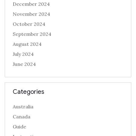
December 2024
November 2024
October 2024
September 2024
August 2024
July 2024
June 2024
Categories
Australia
Canada
Guide