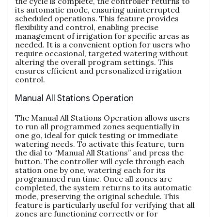
the cycle is complete, the controller returns to
its automatic mode, ensuring uninterrupted
scheduled operations. This feature provides
flexibility and control, enabling precise
management of irrigation for specific areas as
needed. It is a convenient option for users who
require occasional, targeted watering without
altering the overall program settings. This
ensures efficient and personalized irrigation
control.
Manual All Stations Operation
The Manual All Stations Operation allows users
to run all programmed zones sequentially in
one go, ideal for quick testing or immediate
watering needs. To activate this feature, turn
the dial to “Manual All Stations” and press the
button. The controller will cycle through each
station one by one, watering each for its
programmed run time. Once all zones are
completed, the system returns to its automatic
mode, preserving the original schedule. This
feature is particularly useful for verifying that all
zones are functioning correctly or for